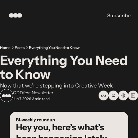
Subscribe
Home
Posts
Everything You Need to Know
Everything You Need 
to Know
Now that we're stepping into Creative Week
ODDfest Newsletter
Jun 7, 2026
3 min read
•
Bi-weekly roundup
Hey you, here’s what’s 