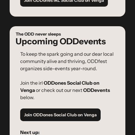
Join ODDones IRL Social Club on Venga
The ODD never sleeps
Upcoming ODDevents
To keep the spark going and our dear local 
community alive and thriving, ODDfest 
organizes side-events year-round.
Join the irl 
ODDones Social Club on 
Venga
 or check out our next 
ODDevents
below.
Join ODDones Social Club on Venga
Next up: