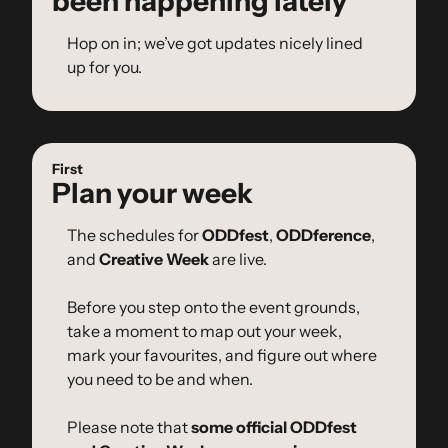
been happening lately
Hop on in; we’ve got updates nicely lined 
up for you.
First
Plan your week
The schedules for 
ODDfest
, 
ODDference
, 
and 
Creative Week
 are live.
Before you step onto the event grounds, 
take a moment to map out your week, 
mark your favourites, and figure out where 
you need to be and when.
Please note that 
some official ODDfest 