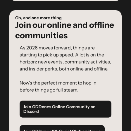
Oh, and one more thing
Join our online and offline 
communities
As 2026 moves forward, things are 
starting to pick up speed. A lot is on the 
horizon: new events, community activities, 
and insider perks, both online and offline.
Now’s the perfect moment to hop in 
before things go full steam.
Join ODDones Online Community on 
Discord