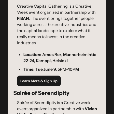
​Creative Capital Gathering is a Creative 
Week event organized in partnership with 
FiBAN
. ​The event brings together people 
working across the creative industries and 
the capital landscape to explore what it 
really means to invest in the creative 
industries.
Location:
 Amos Rex, Mannerheimintie 
22-24, Kamppi, Helsinki
Time:
 Tue June 9, 5PM–10PM
Learn More & Sign Up
Soirée of Serendipity
Soirée of Serendipity is a Creative week 
event organized in partnership with 
Vivian 