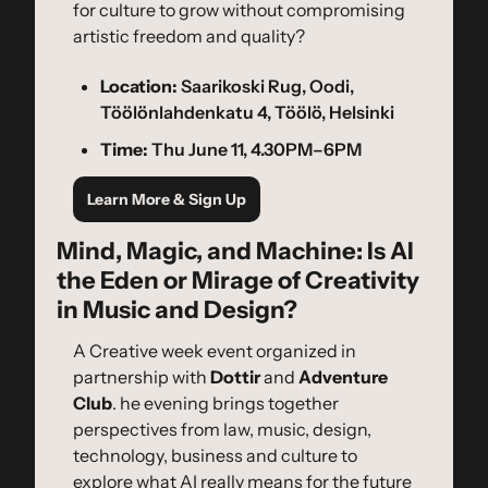
for culture to grow without compromising 
artistic freedom and quality?
Location:
 Saarikoski Rug, Oodi, 
Töölönlahdenkatu 4, Töölö, Helsinki
Time:
 Thu June 11, 4.30PM–6PM
Learn More & Sign Up
Mind, Magic, and Machine: Is AI 
the Eden or Mirage of Creativity 
in Music and Design?
A Creative week event organized in 
partnership with 
Dottir
 and 
Adventure 
Club
. he evening brings together 
perspectives from law, music, design, 
technology, business and culture to 
explore what AI really means for the future 