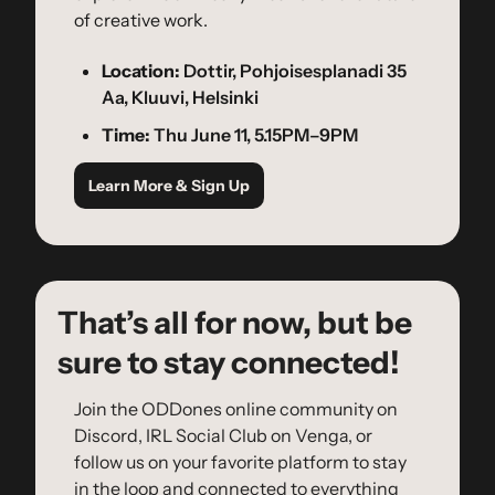
of creative work.
Location:
 Dottir, Pohjoisesplanadi 35 
Aa, Kluuvi, Helsinki
Time:
 Thu June 11, 5.15PM–9PM
Learn More & Sign Up
That’s all for now, but be 
sure to stay connected!
Join the ODDones online community on 
Discord, IRL Social Club on Venga, or 
follow us on your favorite platform to stay 
in the loop and connected to everything 