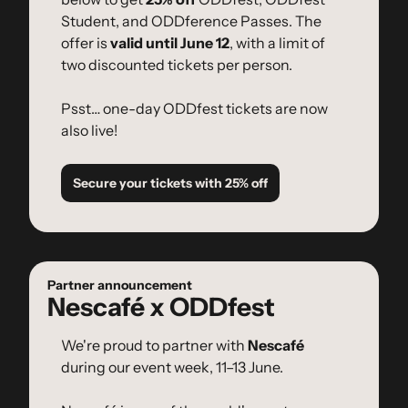
Student, and ODDference Passes. The 
offer is 
valid until June 12
, with a limit of 
two discounted tickets per person.
Psst… one-day ODDfest tickets are now 
also live!
Secure your tickets with 25% off
Partner announcement
Nescafé x ODDfest
We're proud to partner with 
Nescafé
during our event week, 11–13 June.