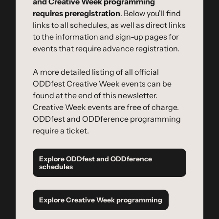
and Creative Week programming 
requires preregistration
. Below you'll find 
links to all schedules, as well as direct links 
to the information and sign-up pages for 
events that require advance registration.
A more detailed listing of all official 
ODDfest Creative Week events can be 
found at the end of this newsletter. 
Creative Week events are free of charge. 
ODDfest and ODDference programming 
require a ticket.
Explore ODDfest and ODDference 
schedules
Explore Creative Week programming