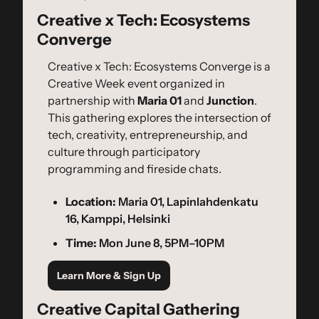
Creative x Tech: Ecosystems 
Converge
​Creative x Tech: Ecosystems Converge is a 
Creative Week event organized in 
partnership with 
Maria 01
 and 
Junction
. 
This gathering explores the intersection of 
tech, creativity, entrepreneurship, and 
culture through participatory 
programming and fireside chats.
Location:
 Maria 01, Lapinlahdenkatu 
16, Kamppi, Helsinki
Time:
 Mon June 8, 5PM–10PM
Learn More & Sign Up
Creative Capital Gathering