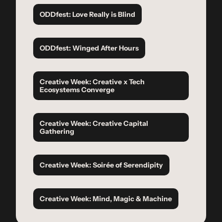
ODDfest: Love Really is Blind
ODDfest: Winged After Hours
Creative Week: Creative x Tech 
Ecosystems Converge
Creative Week: Creative Capital 
Gathering
Creative Week: Soirée of Serendipity
Creative Week: Mind, Magic & Machine