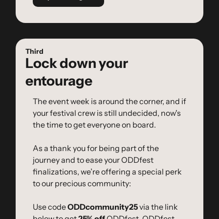
Third
Lock down your 
entourage
The event week is around the corner, and if 
your festival crew is still undecided, now's 
the time to get everyone on board.
As a thank you for being part of the 
journey and to ease your ODDfest 
finalizations, we’re offering a special perk 
to our precious community:
Use code 
ODDcommunity25
 via the link 
below to get 
25% off
 ODDfest, ODDfest 