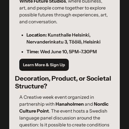
White Future Studios
, where business, 
art, and people come together to explore 
possible futures through experiences, art, 
and conversation.
Location:
 Kunsthalle Helsinki, 
Nervanderinkatu 3, Töölö, Helsinki
Time:
 Wed June 10, 5PM–7.30PM
Learn More & Sign Up
Decoration, Product, or Societal 
Structure?
A Creative week event organized in 
partnership with 
Hanaholmen
 and 
Nordic 
Culture Point
. The event hosts a Swedish 
language panel discussion around the 
question: Is it possible to create conditions 