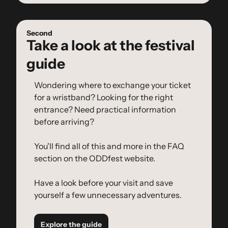
Second
Take a look at the festival 
guide
Wondering where to exchange your ticket 
for a wristband? Looking for the right 
entrance? Need practical information 
before arriving?
You'll find all of this and more in the FAQ 
section on the ODDfest website.
Have a look before your visit and save 
yourself a few unnecessary adventures.
Explore the guide