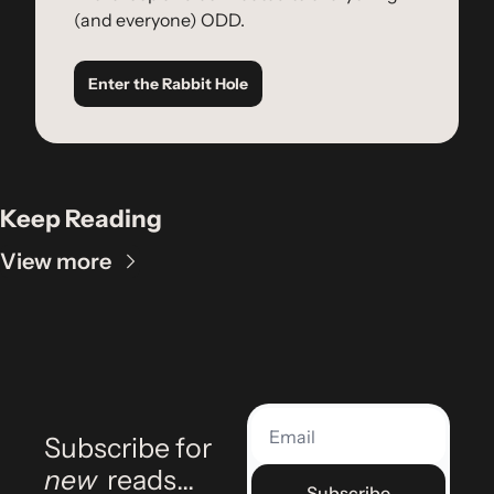
(and everyone) ODD.
Enter the Rabbit Hole
Keep Reading
View more
Subscribe for 
new
 reads…
Subscribe