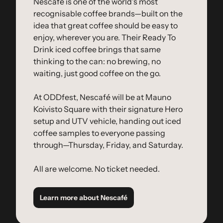
Nescafé is one of the world's most 
recognisable coffee brands—built on the 
idea that great coffee should be easy to 
enjoy, wherever you are. Their Ready To 
Drink iced coffee brings that same 
thinking to the can: no brewing, no 
waiting, just good coffee on the go.
At ODDfest, Nescafé will be at Mauno 
Koivisto Square with their signature Hero 
setup and UTV vehicle, handing out iced 
coffee samples to everyone passing 
through—Thursday, Friday, and Saturday.
All are welcome. No ticket needed.
Learn more about Nescafé