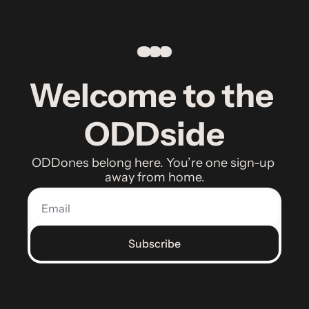
Welcome to the 
ODDside
ODDones belong here. You’re one sign-up 
away from home.
Subscribe