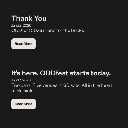
Latest
Thank You
Jun 22, 2026
ODDfest 2026 is one for the books
Read More
It's here. ODDfest starts today.
Jun 12, 2026
Two days. Five venues. +160 acts. All in the heart 
of Helsinki.
Read More