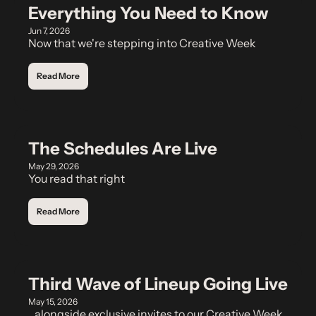
Everything You Need to Know
Jun 7, 2026
Now that we're stepping into Creative Week
Read More
The Schedules Are Live
May 29, 2026
You read that right
Read More
Third Wave of Lineup Going Live
May 15, 2026
...alongside exclusive invites to our Creative Week 