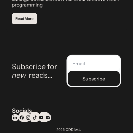
programming
Read More
Subscribe for 
new
 reads…
Subscribe
Socials
© 2026 ODDfest.